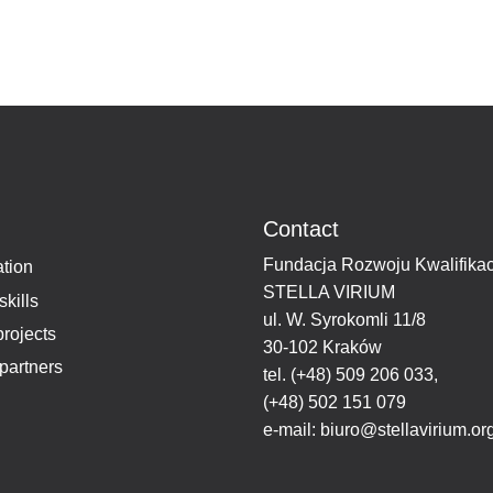
Contact
Fundacja Rozwoju Kwalifikac
tion
STELLA VIRIUM
skills
ul. W. Syrokomli 11/8
projects
30-102 Kraków
partners
tel.
(+48) 509 206 033
,
(+48) 502 151 079
e-mail:
biuro@stellavirium.or