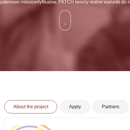
stemowi mikrocertyfikatów, PATCH tworzy realne warunki do i
About the project
Apply
Partners