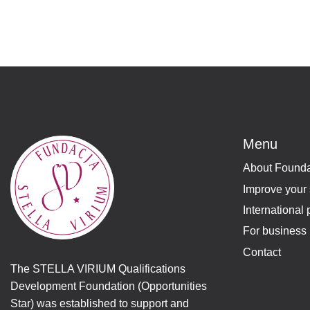
Menu
About Founda
Improve your 
International 
For business 
Contact
The STELLA VIRIUM Qualifications
Development Foundation (Opportunities
Star) was established to support and