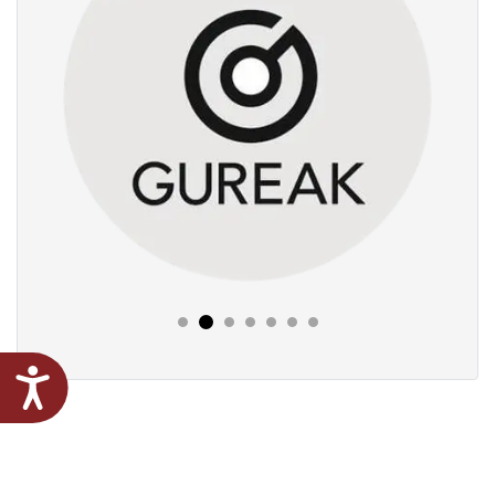
Next
Previous
Accessibility