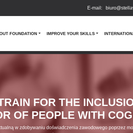
E-mail:
biuro@stella
OUT FOUNDATION
IMPROVE YOUR SKILLS
INTERNATION
TRAIN FOR THE INCLUSIO
R OF PEOPLE WITH COGN
tualną w zdobywaniu doświadczenia zawodowego poprzez model „p