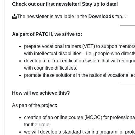
Check out our first newsletter! Stay up to date!
📩The newsletter is available in the
Downloads
tab. ⤴
As part of PATCH, we strive to:
prepare vocational trainers (VET) to support mentors 
with intellectual disabilities—i.e., people who direct
develop a micro-certification system that will recogni
with cognitive difficulties,
promote these solutions in the national vocational e
How will we achieve this?
As part of the project:
creation of an online course (MOOC) for professional
for their role,
we will develop a standard training program for prof