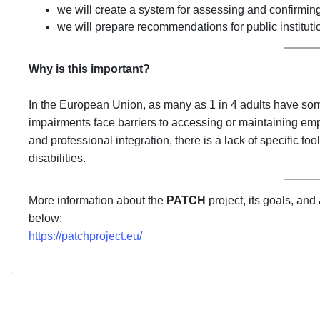
we will create a system for assessing and confirming 
we will prepare recommendations for public instituti
Why is this important?
In the European Union, as many as 1 in 4 adults have some
impairments face barriers to accessing or maintaining empl
and professional integration, there is a lack of specific 
disabilities.
More information about the
PATCH
project, its goals, and
below:
https://patchproject.eu/