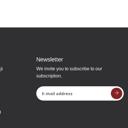
Newsletter
ji
We invite you to subscribe to our
subscription.
g