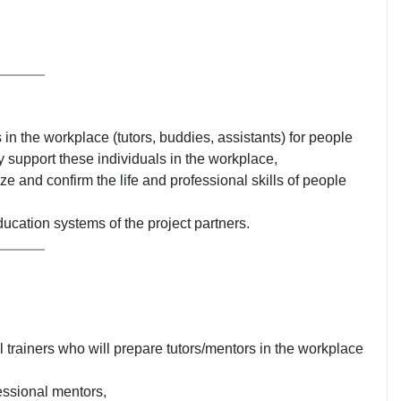
in the workplace (tutors, buddies, assistants) for people
ly support these individuals in the workplace,
ze and confirm the life and professional skills of people
ducation systems of the project partners.
 trainers who will prepare tutors/mentors in the workplace
essional mentors,