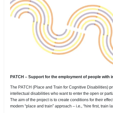
PATCH – Support for the employment of people with inte
The PATCH (Place and Train for Cognitive Disabilities) pr
intellectual disabilities who want to enter the open or par
The aim of the project is to create conditions for their eff
modern “place and train” approach – i.e., “hire first, train lat