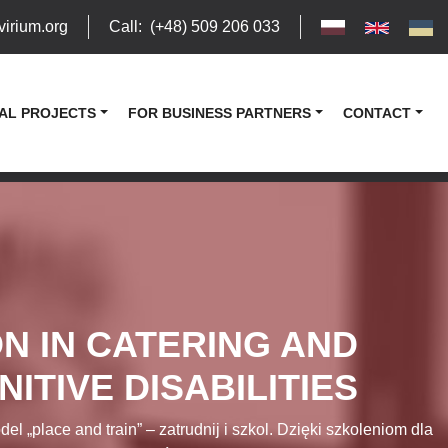
virium.org
Call
:
(+48) 509 206 033
AL PROJECTS
FOR BUSINESS PARTNERS
CONTACT
N IN CATERING AND
ITIVE DISABILITIES
lace and train” – zatrudnij i szkol. Dzięki szkoleniom dla