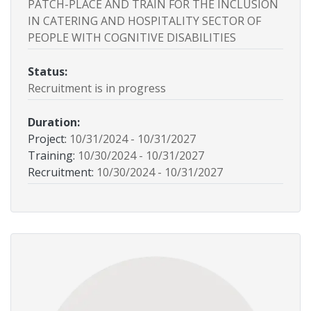
PATCH-PLACE AND TRAIN FOR THE INCLUSION
IN CATERING AND HOSPITALITY SECTOR OF
PEOPLE WITH COGNITIVE DISABILITIES
Status
:
Recruitment is in progress
Duration
:
Project
:
10/31/2024
-
10/31/2027
Training
:
10/30/2024
-
10/31/2027
Recruitment
:
10/30/2024
-
10/31/2027