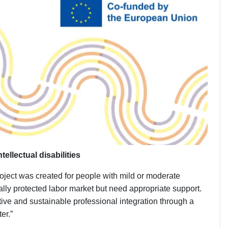
llectual disabilities
oject was created for people with mild or moderate
tially protected labor market but need appropriate support.
ective and sustainable professional integration through a
er.”