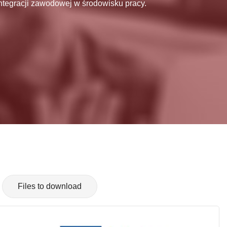
ntegracji zawodowej w środowisku pracy.
Files to download