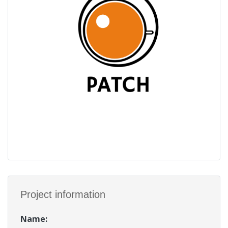
Project information
Name
: