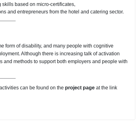
skills based on micro-certificates,
ons and entrepreneurs from the hotel and catering sector.
 form of disability, and many people with cognitive
oyment. Although there is increasing talk of activation
tools and methods to support both employers and people with
 activities can be found on the
project page
at the link